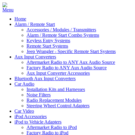
Home
Alarm / Remote Start
Accessories / Modules / Transmitters
Alarm / Remote Start Combo Systems
Keyless Entry Systems
Remote Start Systems
Jeep Wrangler - Specific Remote Start Systems
Aux Input Converters
Aftermarket Radio to ANY Aux Audio Source
Factory Radio to ANY Aux Audio Source
Aux Input Converter Accessories
Bluetooth Aux Input Converters
Car Audio
Installation Kits and Harnesses
Noise Filters
Radio Replacement Modules
Steering Wheel Control Adapters
Car Video
iPod Accessories
iPod to Vehicle Adapters
Aftermarket Radio to iPod
Factory Radio to iPod