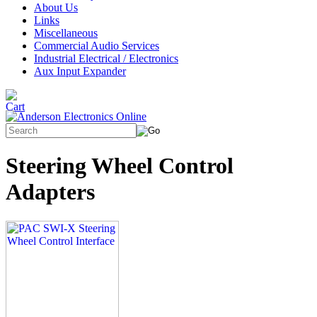
About Us
Links
Miscellaneous
Commercial Audio Services
Industrial Electrical / Electronics
Aux Input Expander
Steering Wheel Control
Adapters