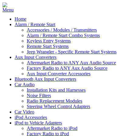
Home
Alarm / Remote Start
Accessories / Modules / Transmitters
Alarm / Remote Start Combo Systems
Keyless Entry Systems
Remote Start Systems
Jeep Wrangler - Specific Remote Start Systems
Aux Input Converters
Aftermarket Radio to ANY Aux Audio Source
Factory Radio to ANY Aux Audio Source
Aux Input Converter Accessories
Bluetooth Aux Input Converters
Car Audio
Installation Kits and Harnesses
Noise Filters
Radio Replacement Modules
Steering Wheel Control Adapters
Car Video
iPod Accessories
iPod to Vehicle Adapters
Aftermarket Radio to iPod
Factory Radio to iPod