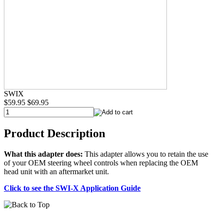
SWIX
$59.95
$69.95
Product Description
What this adapter does:
This adapter allows you to retain the use
of your OEM steering wheel controls when replacing the OEM
head unit with an aftermarket unit.
Click to see the SWI-X Application Guide