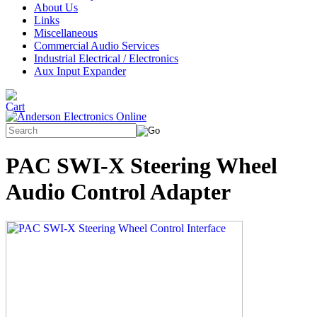
About Us
Links
Miscellaneous
Commercial Audio Services
Industrial Electrical / Electronics
Aux Input Expander
PAC SWI-X Steering Wheel
Audio Control Adapter