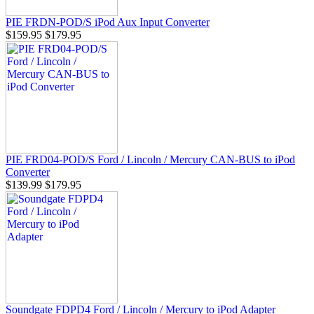
PIE FRDN-POD/S iPod Aux Input Converter
$159.95
$179.95
PIE FRD04-POD/S Ford / Lincoln / Mercury CAN-BUS to iPod
Converter
$139.99
$179.95
Soundgate FDPD4 Ford / Lincoln / Mercury to iPod Adapter