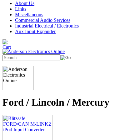
About Us
Links
Miscellaneous
Commercial Audio Services
Industrial Electrical / Electronics
Aux Input Expander
Ford / Lincoln / Mercury