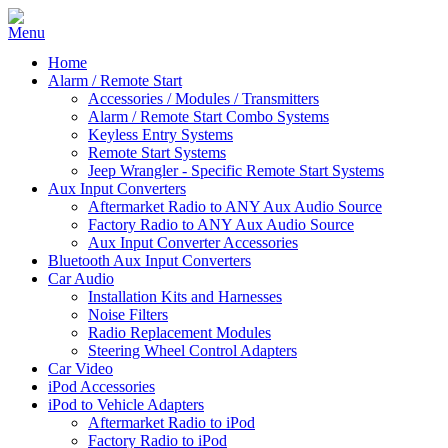
Home
Alarm / Remote Start
Accessories / Modules / Transmitters
Alarm / Remote Start Combo Systems
Keyless Entry Systems
Remote Start Systems
Jeep Wrangler - Specific Remote Start Systems
Aux Input Converters
Aftermarket Radio to ANY Aux Audio Source
Factory Radio to ANY Aux Audio Source
Aux Input Converter Accessories
Bluetooth Aux Input Converters
Car Audio
Installation Kits and Harnesses
Noise Filters
Radio Replacement Modules
Steering Wheel Control Adapters
Car Video
iPod Accessories
iPod to Vehicle Adapters
Aftermarket Radio to iPod
Factory Radio to iPod