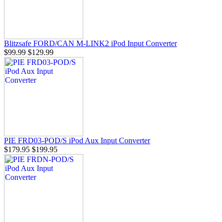
Blitzsafe FORD/CAN M-LINK2 iPod Input Converter
$99.99
$129.99
PIE FRD03-POD/S iPod Aux Input Converter
$179.95
$199.95