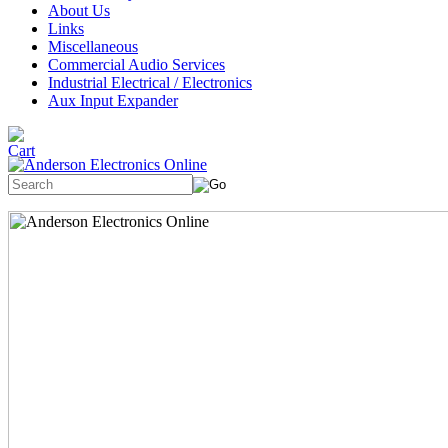
About Us
Links
Miscellaneous
Commercial Audio Services
Industrial Electrical / Electronics
Aux Input Expander