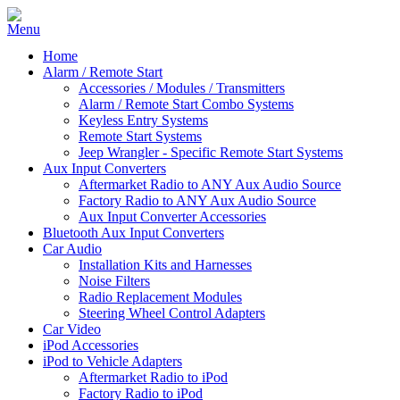
Home
Alarm / Remote Start
Accessories / Modules / Transmitters
Alarm / Remote Start Combo Systems
Keyless Entry Systems
Remote Start Systems
Jeep Wrangler - Specific Remote Start Systems
Aux Input Converters
Aftermarket Radio to ANY Aux Audio Source
Factory Radio to ANY Aux Audio Source
Aux Input Converter Accessories
Bluetooth Aux Input Converters
Car Audio
Installation Kits and Harnesses
Noise Filters
Radio Replacement Modules
Steering Wheel Control Adapters
Car Video
iPod Accessories
iPod to Vehicle Adapters
Aftermarket Radio to iPod
Factory Radio to iPod