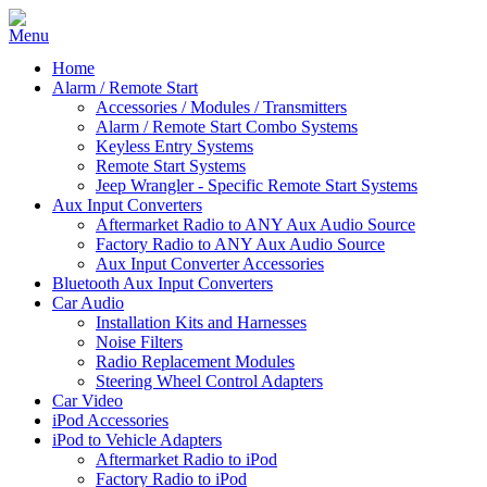
Home
Alarm / Remote Start
Accessories / Modules / Transmitters
Alarm / Remote Start Combo Systems
Keyless Entry Systems
Remote Start Systems
Jeep Wrangler - Specific Remote Start Systems
Aux Input Converters
Aftermarket Radio to ANY Aux Audio Source
Factory Radio to ANY Aux Audio Source
Aux Input Converter Accessories
Bluetooth Aux Input Converters
Car Audio
Installation Kits and Harnesses
Noise Filters
Radio Replacement Modules
Steering Wheel Control Adapters
Car Video
iPod Accessories
iPod to Vehicle Adapters
Aftermarket Radio to iPod
Factory Radio to iPod