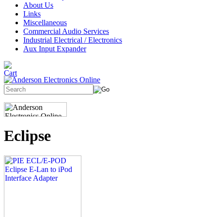
About Us
Links
Miscellaneous
Commercial Audio Services
Industrial Electrical / Electronics
Aux Input Expander
Eclipse