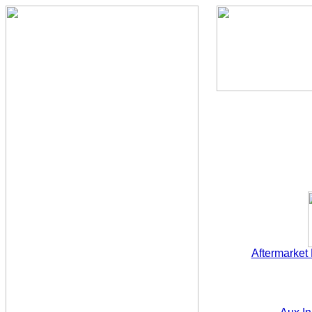
Aftermarket