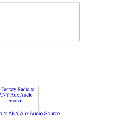
o to ANY Aux Audio Source