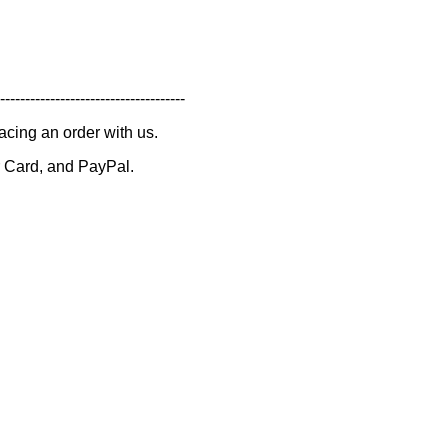
-------------------------------------
lacing an order with us.
 Card, and PayPal.