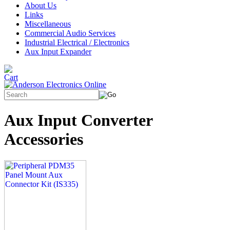
About Us
Links
Miscellaneous
Commercial Audio Services
Industrial Electrical / Electronics
Aux Input Expander
Aux Input Converter
Accessories