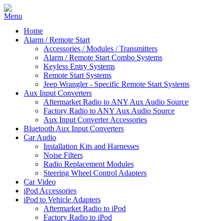
Home
Alarm / Remote Start
Accessories / Modules / Transmitters
Alarm / Remote Start Combo Systems
Keyless Entry Systems
Remote Start Systems
Jeep Wrangler - Specific Remote Start Systems
Aux Input Converters
Aftermarket Radio to ANY Aux Audio Source
Factory Radio to ANY Aux Audio Source
Aux Input Converter Accessories
Bluetooth Aux Input Converters
Car Audio
Installation Kits and Harnesses
Noise Filters
Radio Replacement Modules
Steering Wheel Control Adapters
Car Video
iPod Accessories
iPod to Vehicle Adapters
Aftermarket Radio to iPod
Factory Radio to iPod