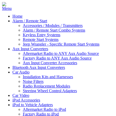
Home
Alarm / Remote Start
Accessories / Modules / Transmitters
Alarm / Remote Start Combo Systems
Keyless Entry Systems
Remote Start Systems
Jeep Wrangler - Specific Remote Start Systems
Aux Input Converters
Aftermarket Radio to ANY Aux Audio Source
Factory Radio to ANY Aux Audio Source
Aux Input Converter Accessories
Bluetooth Aux Input Converters
Car Audio
Installation Kits and Harnesses
Noise Filters
Radio Replacement Modules
Steering Wheel Control Adapters
Car Video
iPod Accessories
iPod to Vehicle Adapters
Aftermarket Radio to iPod
Factory Radio to iPod