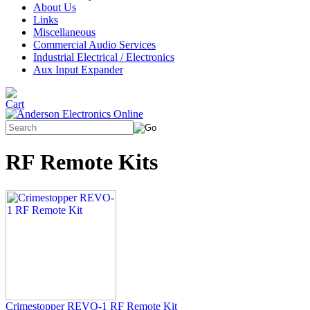
About Us
Links
Miscellaneous
Commercial Audio Services
Industrial Electrical / Electronics
Aux Input Expander
RF Remote Kits
Crimestopper REVO-1 RF Remote Kit