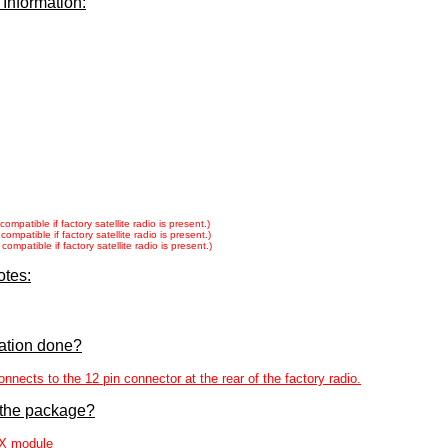
 Information:
patible if factory satellite radio is present.)
patible if factory satellite radio is present.)
patible if factory satellite radio is present.)
otes:
lation done?
cts to the 12 pin connector at the rear of the factory radio.
 the package?
X module