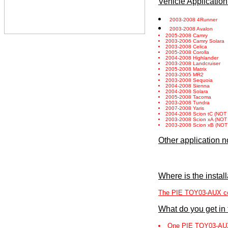
Vehicle Application
2003-2008 4Runner
2003-2008 Avalon
2005-2008 Camry
2003-2006 Camry Solara
2003-2008 Celica
2005-2008 Corolla
2004-2008 Highlander
2003-2008 Landcruiser
2005-2008 Matrix
2003-2005 MR2
2003-2008 Sequoia
2004-2008 Sienna
2004-2008 Solara
2005-2008 Tacoma
2003-2008 Tundra
2007-2008 Yaris
2004-2008 Scion tC (NOT com
2003-2008 Scion xA (NOT com
2003-2008 Scion xB (NOT com
Other application n
Where is the instal
The PIE TOY03-AUX conne
What do you get in
One PIE TOY03-AU