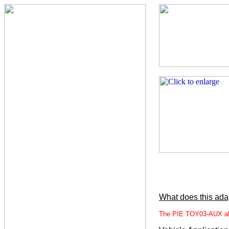
What does this ada
The PIE TOY03-AUX allo