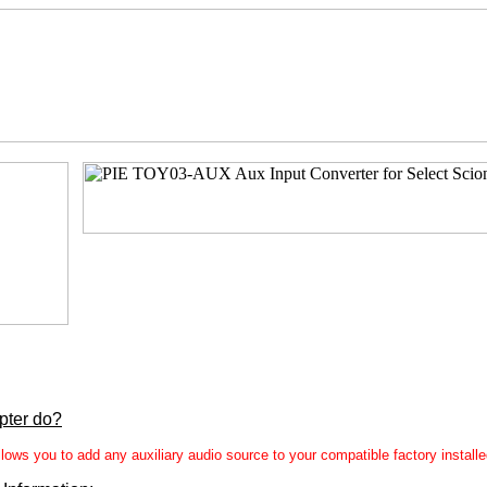
pter do?
ws you to add any auxiliary audio source to your compatible factory install