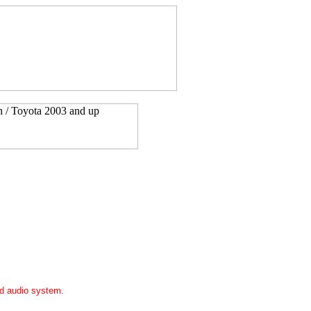
ed audio system.