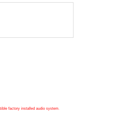
ible factory installed audio system.