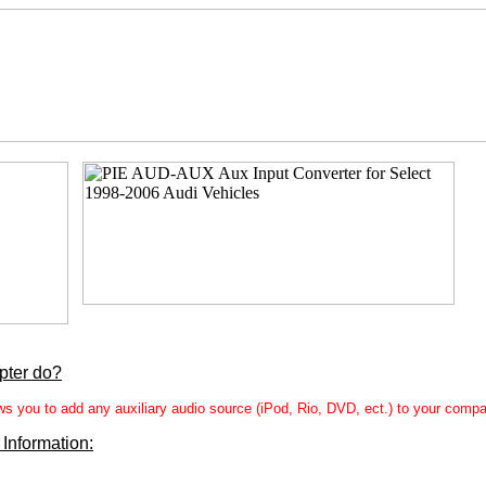
pter do?
you to add any auxiliary audio source (iPod, Rio, DVD, ect.) to your compat
 Information: