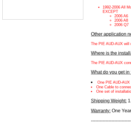
1992-2006 All M
EXCEPT
2006 A6
2006 A8
2006 Q7
Other application n
The PIE AUD-AUX will no
Where is the instal
The PIE AUD-AUX connect
What do you get in
One PIE AUD-AUX 
One Cable to connec
One set of installati
Shipping Weight:
1
Warranty:
One Yea
---------------------------