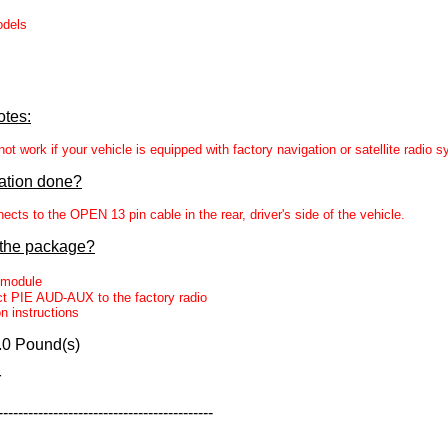
odels
otes:
t work if your vehicle is equipped with factory navigation or satellite radio 
lation done?
s to the OPEN 13 pin cable in the rear, driver's side of the vehicle.
 the package?
module
t PIE AUD-AUX to the factory radio
on instructions
.0 Pound(s)
r
-------------------------------------------