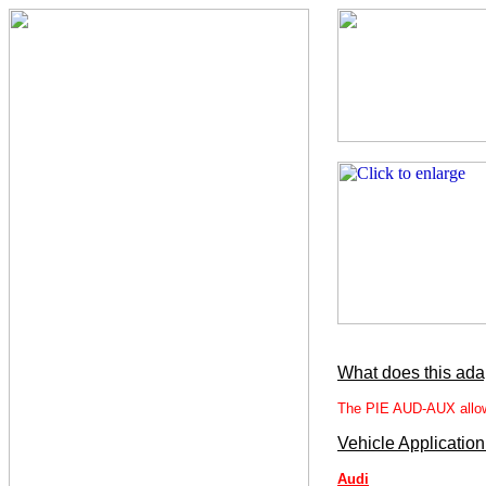
What does this ada
The PIE AUD-AUX allows 
Vehicle Application
Audi