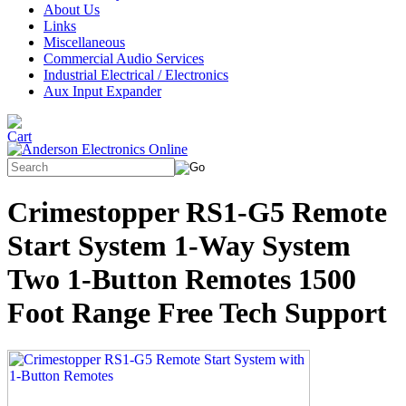
About Us
Links
Miscellaneous
Commercial Audio Services
Industrial Electrical / Electronics
Aux Input Expander
Crimestopper RS1-G5 Remote
Start System 1-Way System
Two 1-Button Remotes 1500
Foot Range Free Tech Support