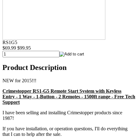
RS1G5
$69.99
$99.95
Product Description
NEW for 2015!!!
Crimestopper RS1-G5 Remote Start System with Keyless
Entry - 1 Way - 1-Button - 2 Remotes - 1500ft range - Free Tech
Support
I have been selling and installing Crimestopper products since
1987!
If you have installation, or operation questions, I'll do everything
that I can to help after the sale.