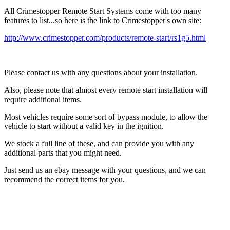
All Crimestopper Remote Start Systems come with too many
features to list...so here is the link to Crimestopper's own site:
http://www.crimestopper.com/products/remote-start/rs1g5.html
Please contact us with any questions about your installation.
Also, please note that almost every remote start installation will
require additional items.
Most vehicles require some sort of bypass module, to allow the
vehicle to start without a valid key in the ignition.
We stock a full line of these, and can provide you with any
additional parts that you might need.
Just send us an ebay message with your questions, and we can
recommend the correct items for you.