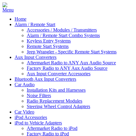
Home
Alarm / Remote Start
Accessories / Modules / Transmitters
Alarm / Remote Start Combo Systems
Keyless Entry Systems
Remote Start Systems
Jeep Wrangler - Specific Remote Start Systems
Aux Input Converters
Aftermarket Radio to ANY Aux Audio Source
Factory Radio to ANY Aux Audio Source
Aux Input Converter Accessories
Bluetooth Aux Input Converters
Car Audio
Installation Kits and Harnesses
Noise Filters
Radio Replacement Modules
Steering Wheel Control Adapters
Car Video
iPod Accessories
iPod to Vehicle Adapters
Aftermarket Radio to iPod
Factory Radio to iPod