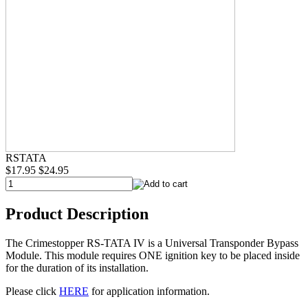
RSTATA
$17.95
$24.95
Product Description
The Crimestopper RS-TATA IV is a Universal Transponder Bypass
Module. This module requires ONE ignition key to be placed inside
for the duration of its installation.
Please click
HERE
for application information.