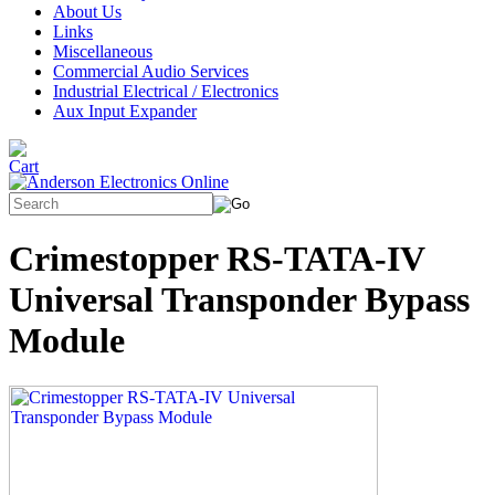
About Us
Links
Miscellaneous
Commercial Audio Services
Industrial Electrical / Electronics
Aux Input Expander
Crimestopper RS-TATA-IV
Universal Transponder Bypass
Module