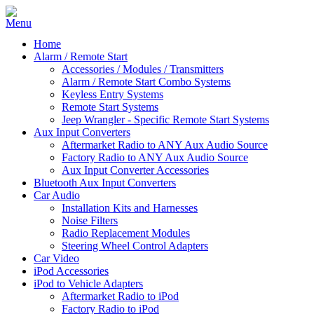
Home
Alarm / Remote Start
Accessories / Modules / Transmitters
Alarm / Remote Start Combo Systems
Keyless Entry Systems
Remote Start Systems
Jeep Wrangler - Specific Remote Start Systems
Aux Input Converters
Aftermarket Radio to ANY Aux Audio Source
Factory Radio to ANY Aux Audio Source
Aux Input Converter Accessories
Bluetooth Aux Input Converters
Car Audio
Installation Kits and Harnesses
Noise Filters
Radio Replacement Modules
Steering Wheel Control Adapters
Car Video
iPod Accessories
iPod to Vehicle Adapters
Aftermarket Radio to iPod
Factory Radio to iPod