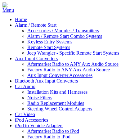
Home
Alarm / Remote Start
Accessories / Modules / Transmitters
Alarm / Remote Start Combo Systems
Keyless Entry Systems
Remote Start Systems
Jeep Wrangler - Specific Remote Start Systems
Aux Input Converters
Aftermarket Radio to ANY Aux Audio Source
Factory Radio to ANY Aux Audio Source
Aux Input Converter Accessories
Bluetooth Aux Input Converters
Car Audio
Installation Kits and Harnesses
Noise Filters
Radio Replacement Modules
Steering Wheel Control Adapters
Car Video
iPod Accessories
iPod to Vehicle Adapters
Aftermarket Radio to iPod
Factory Radio to iPod