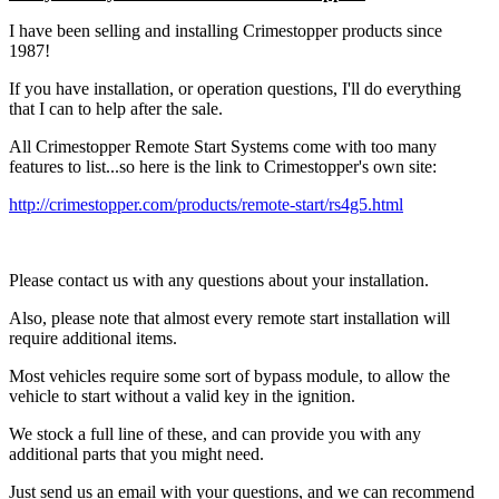
I have been selling and installing Crimestopper products since
1987!
If you have installation, or operation questions, I'll do everything
that I can to help after the sale.
All Crimestopper Remote Start Systems come with too many
features to list...so here is the link to Crimestopper's own site:
http://crimestopper.com/products/remote-start/rs4g5.html
Please contact us with any questions about your installation.
Also, please note that almost every remote start installation will
require additional items.
Most vehicles require some sort of bypass module, to allow the
vehicle to start without a valid key in the ignition.
We stock a full line of these, and can provide you with any
additional parts that you might need.
Just send us an email with your questions, and we can recommend