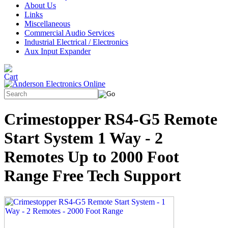
About Us
Links
Miscellaneous
Commercial Audio Services
Industrial Electrical / Electronics
Aux Input Expander
Crimestopper RS4-G5 Remote
Start System 1 Way - 2
Remotes Up to 2000 Foot
Range Free Tech Support