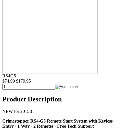
RS4G5
$74.99
$179.95
Product Description
NEW for 2015!!!
Crimestopper RS4-G5 Remote Start System with Keyless
Entry - 1 Way - 2 Remotes - Free Tech Support