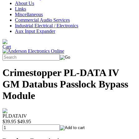
About Us
Links
Miscellaneous
Commercial Audio Services
Industrial Electrical / Electronics
Aux Input Expander
Crimestopper PL-DATA IV
GM Databus Passlock Bypass
Module
PLDATAIV
$39.95
$49.95