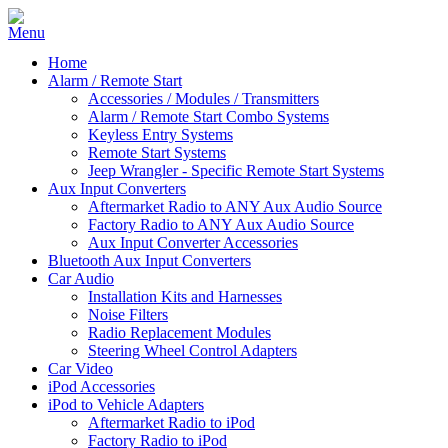
Home
Alarm / Remote Start
Accessories / Modules / Transmitters
Alarm / Remote Start Combo Systems
Keyless Entry Systems
Remote Start Systems
Jeep Wrangler - Specific Remote Start Systems
Aux Input Converters
Aftermarket Radio to ANY Aux Audio Source
Factory Radio to ANY Aux Audio Source
Aux Input Converter Accessories
Bluetooth Aux Input Converters
Car Audio
Installation Kits and Harnesses
Noise Filters
Radio Replacement Modules
Steering Wheel Control Adapters
Car Video
iPod Accessories
iPod to Vehicle Adapters
Aftermarket Radio to iPod
Factory Radio to iPod