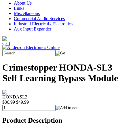
About Us
Links
Miscellaneous
Commercial Audio Services
Industrial Electrical / Electronics
Aux Input Expander
Crimestopper HONDA-SL3
Self Learning Bypass Module
HONDASL3
$36.99
$49.99
Product Description