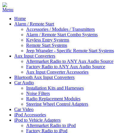
Home
Alarm / Remote Start
Accessories / Modules / Transmitters
Alarm / Remote Start Combo Systems
Keyless Entry Systems
Remote Start Systems
Jeep Wrangler - Specific Remote Start Systems
Aux Input Converters
Aftermarket Radio to ANY Aux Audio Source
Factory Radio to ANY Aux Audio Source
Aux Input Converter Accessories
Bluetooth Aux Input Converters
Car Audio
Installation Kits and Harnesses
Noise Filters
Radio Replacement Modules
Steering Wheel Control Adapters
Car Video
iPod Accessories
iPod to Vehicle Adapters
Aftermarket Radio to iPod
Factory Radio to iPod