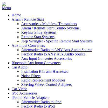
Home
Alarm / Remote Start
Accessories / Modules / Transmitters
Alarm / Remote Start Combo Systems
Keyless Entry Systems
Remote Start Systems
Jeep Wrangler - Specific Remote Start Systems
Aux Input Converters
Aftermarket Radio to ANY Aux Audio Source
Factory Radio to ANY Aux Audio Source
Aux Input Converter Accessories
Bluetooth Aux Input Converters
Car Audio
Installation Kits and Harnesses
Noise Filters
Radio Replacement Modules
Steering Wheel Control Adapters
Car Video
iPod Accessories
iPod to Vehicle Adapters
Aftermarket Radio to iPod
Factory Radio to iPod