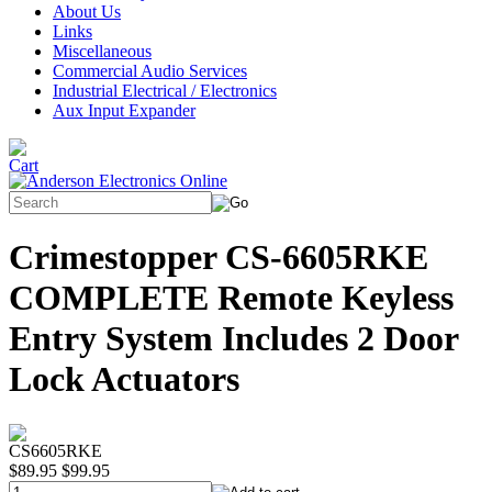
About Us
Links
Miscellaneous
Commercial Audio Services
Industrial Electrical / Electronics
Aux Input Expander
Crimestopper CS-6605RKE
COMPLETE Remote Keyless
Entry System Includes 2 Door
Lock Actuators
CS6605RKE
$89.95
$99.95